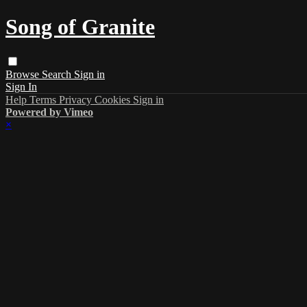
Song of Granite
Browse
Search
Sign in
Sign In
Help
Terms
Privacy
Cookies
Sign in
Powered by Vimeo
×